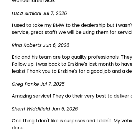
Wonderful service.
Luca Simioni
Jul 7, 2026
I used to take my BMW to the dealership but I wasn
service, great staff! We will be using them for servic
Rina Roberts
Jun 6, 2026
Eric and his team are top quality professionals. The
Follow up. I was back to Erskine's last month to ha
leaks! Thank you to Erskine's for a good job and a d
Greg Panke
Jul 7, 2025
Amazing service! They do their very best to deliver q
Sherri Widdifield
Jun 6, 2026
One thing I don't like is surprises and I didn't. M
done