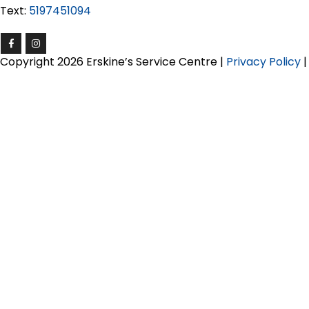
Text:
5197451094
Copyright 2026 Erskine’s Service Centre |
Privacy Policy