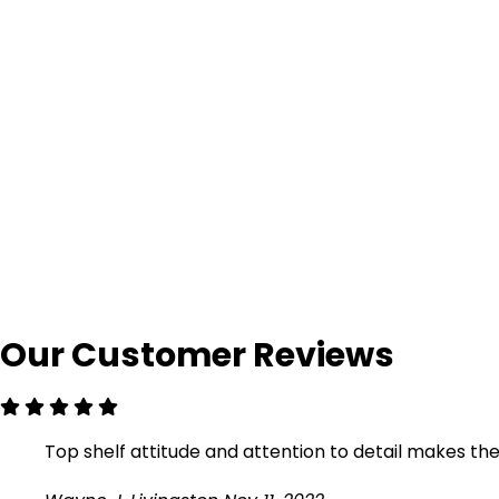
Our Customer Reviews
Top shelf attitude and attention to detail makes them