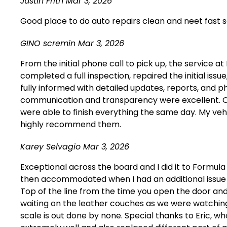
Justin Frith
Mar 3, 2026
Good place to do auto repairs clean and neet fast se
GINO scremin
Mar 3, 2026
From the initial phone call to pick up, the service
completed a full inspection, repaired the initial is
fully informed with detailed updates, reports, and
communication and transparency were excellent. Or
were able to finish everything the same day. My veh
highly recommend them.
Karey Selvagio
Mar 3, 2026
Exceptional across the board and I did it to Form
then accommodated when I had an additional issue wi
Top of the line from the time you open the door and 
waiting on the leather couches as we were watching 
scale is out done by none. Special thanks to Eric,