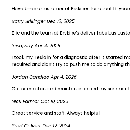
Have been a customer of Erskines for about 15 years
Barry Brillinger
Dec 12, 2025
Eric and the team at Erskine's deliver fabulous cust
leisajway
Apr 4, 2026
I took my Tesla in for a diagnostic after it starte
required and didn’t try to push me to do anything th
Jordan Candido
Apr 4, 2026
Got some standard maintenance and my summer tires 
Nick Farmer
Oct 10, 2025
Great service and staff. Always helpful
Brad Calvert
Dec 12, 2024