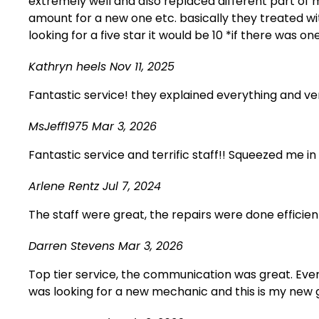
extremely well and also replaced different part of
amount for a new one etc. basically they treated w
looking for a five star it would be 10 *if there was
Kathryn heels
Nov 11, 2025
Fantastic service! they explained everything and v
MsJeff1975
Mar 3, 2026
Fantastic service and terrific staff!! Squeezed me 
Arlene Rentz
Jul 7, 2024
The staff were great, the repairs were done efficie
Darren Stevens
Mar 3, 2026
Top tier service, the communication was great. Ever
was looking for a new mechanic and this is my new 