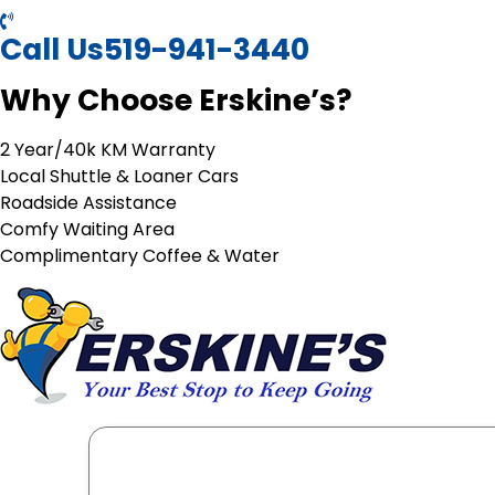
Call Us
519-941-3440
Why Choose Erskine’s?
2 Year/40k KM Warranty
Local Shuttle & Loaner Cars
Roadside Assistance
Comfy Waiting Area
Complimentary Coffee & Water