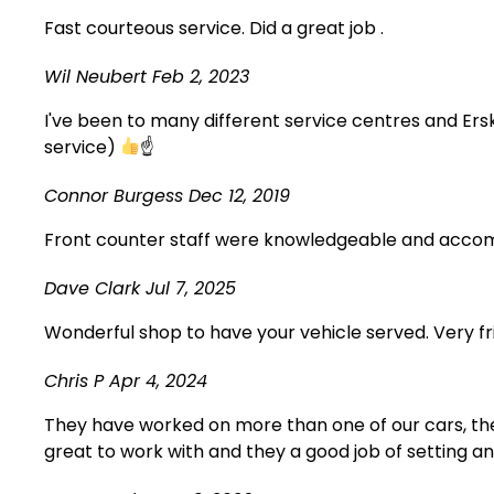
Fast courteous service. Did a great job .
Wil Neubert
Feb 2, 2023
I've been to many different service centres and Erski
service)
☝
Connor Burgess
Dec 12, 2019
Front counter staff were knowledgeable and accomm
Dave Clark
Jul 7, 2025
Wonderful shop to have your vehicle served. Very fr
Chris P
Apr 4, 2024
They have worked on more than one of our cars, the
great to work with and they a good job of setting a