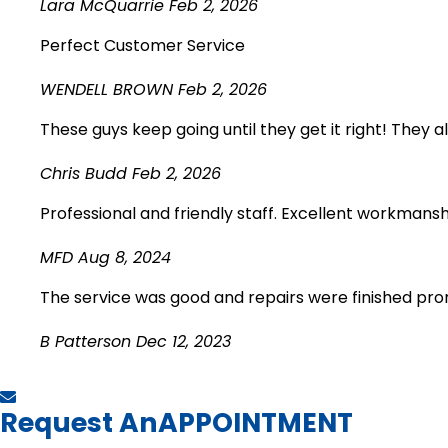
Lara McQuarrie
Feb 2, 2026
Perfect Customer Service
WENDELL BROWN
Feb 2, 2026
These guys keep going until they get it right! They 
Chris Budd
Feb 2, 2026
Professional and friendly staff. Excellent workmansh
MFD
Aug 8, 2024
The service was good and repairs were finished pron
B Patterson
Dec 12, 2023
Request An
APPOINTMENT