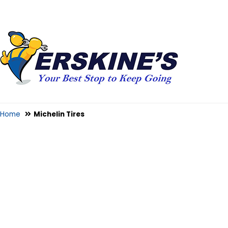
Home
Michelin Tires