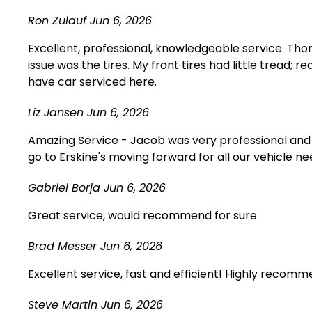
Ron Zulauf
Jun 6, 2026
Excellent, professional, knowledgeable service. Th
issue was the tires. My front tires had little tread; 
have car serviced here.
Liz Jansen
Jun 6, 2026
Amazing Service - Jacob was very professional and h
go to Erskine's moving forward for all our vehicle 
Gabriel Borja
Jun 6, 2026
Great service, would recommend for sure
Brad Messer
Jun 6, 2026
Excellent service, fast and efficient! Highly recomm
Steve Martin
Jun 6, 2026