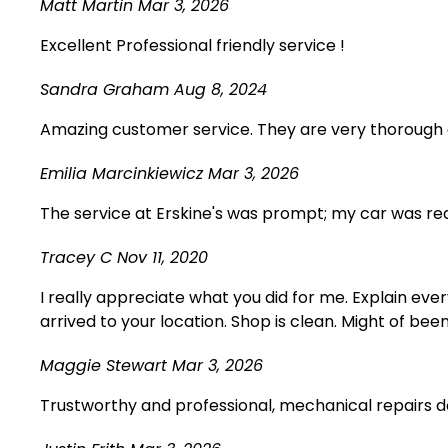
Matt Martin
Mar 3, 2026
Excellent Professional friendly service !
Sandra Graham
Aug 8, 2024
Amazing customer service. They are very thorough a
Emilia Marcinkiewicz
Mar 3, 2026
The service at Erskine's was prompt; my car was rea
Tracey C
Nov 11, 2020
I really appreciate what you did for me. Explain eve
arrived to your location. Shop is clean. Might of bee
Maggie Stewart
Mar 3, 2026
Trustworthy and professional, mechanical repairs d