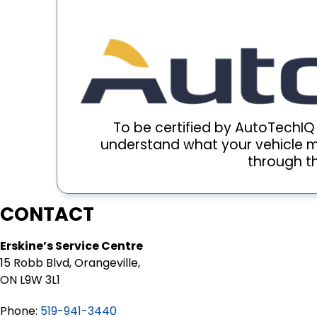
To be certified by AutoTechI
understand what your vehicle ma
through th
CONTACT
Erskine’s Service Centre
15 Robb Blvd, Orangeville,
ON L9W 3L1
Phone:
519-941-3440