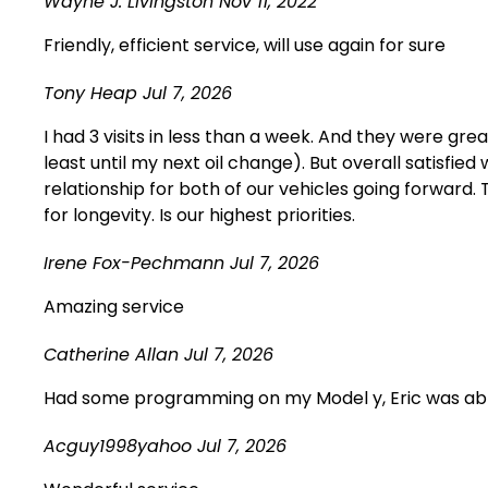
Wayne J. Livingston
Nov 11, 2022
Friendly, efficient service, will use again for sure
Tony Heap
Jul 7, 2026
I had 3 visits in less than a week. And they were gre
least until my next oil change). But overall satisfi
relationship for both of our vehicles going forwar
for longevity. Is our highest priorities.
Irene Fox-Pechmann
Jul 7, 2026
Amazing service
Catherine Allan
Jul 7, 2026
Had some programming on my Model y, Eric was able 
Acguy1998yahoo
Jul 7, 2026